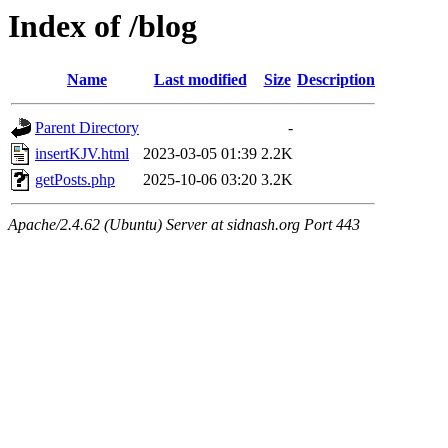
Index of /blog
Name
Last modified
Size
Description
Parent Directory
-
insertKJV.html
2023-03-05 01:39
2.2K
getPosts.php
2025-10-06 03:20
3.2K
Apache/2.4.62 (Ubuntu) Server at sidnash.org Port 443