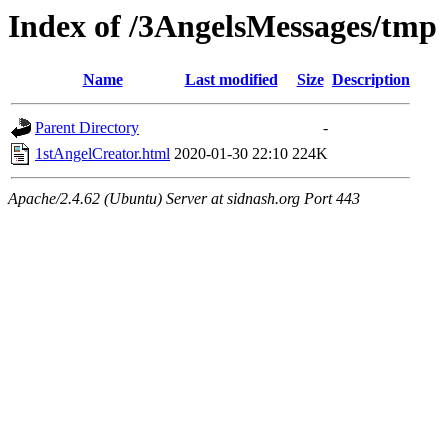
Index of /3AngelsMessages/tmp
Name
Last modified
Size
Description
Parent Directory
-
1stAngelCreator.html
2020-01-30 22:10
224K
Apache/2.4.62 (Ubuntu) Server at sidnash.org Port 443