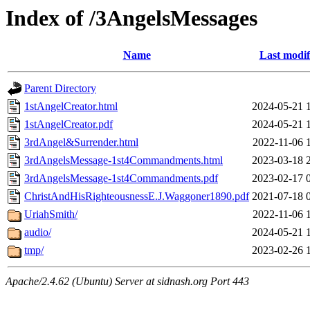
Index of /3AngelsMessages
Name
Last modif
Parent Directory
1stAngelCreator.html
2024-05-21 
1stAngelCreator.pdf
2024-05-21 
3rdAngel&Surrender.html
2022-11-06 
3rdAngelsMessage-1st4Commandments.html
2023-03-18 
3rdAngelsMessage-1st4Commandments.pdf
2023-02-17 
ChristAndHisRighteousnessE.J.Waggoner1890.pdf
2021-07-18 
UriahSmith/
2022-11-06 
audio/
2024-05-21 
tmp/
2023-02-26 
Apache/2.4.62 (Ubuntu) Server at sidnash.org Port 443